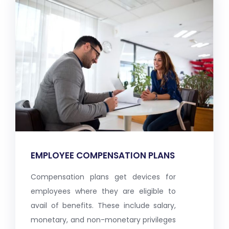
EMPLOYEE COMPENSATION PLANS
Compensation plans get devices for
employees where they are eligible to
avail of benefits. These include salary,
monetary, and non-monetary privileges