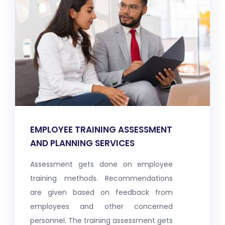
EMPLOYEE TRAINING ASSESSMENT
AND PLANNING SERVICES
Assessment gets done on employee
training methods. Recommendations
are given based on feedback from
employees and other concerned
personnel. The training assessment gets