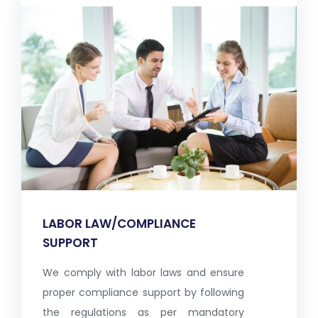
LABOR LAW/COMPLIANCE
SUPPORT
We comply with labor laws and ensure
proper compliance support by following
the regulations as per mandatory