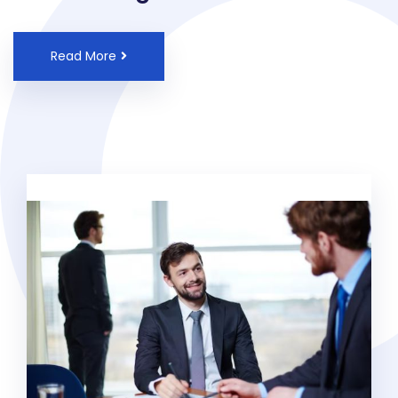
Read More