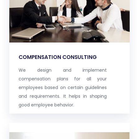
COMPENSATION CONSULTING
We design and implement
compensation plans for all your
employees based on certain guidelines
and requirements. It helps in shaping
good employee behavior.