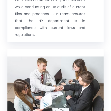
while conducting an HR audit of current
files and practices. Our team ensures
that the HR department is in
compliance with current laws and
regulations.