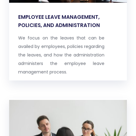
EMPLOYEE LEAVE MANAGEMENT,
POLICIES, AND ADMINISTRATION
We focus on the leaves that can be
availed by employees, policies regarding
the leaves, and how the administration
administers the employee leave
management process.