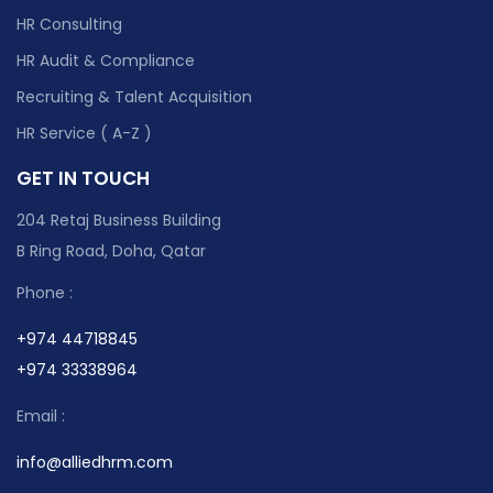
HR Consulting
HR Audit & Compliance
Recruiting & Talent Acquisition
HR Service ( A-Z )
GET IN TOUCH
204 Retaj Business Building
B Ring Road, Doha, Qatar
Phone :
+974 44718845
+974 33338964
Email :
info@alliedhrm.com