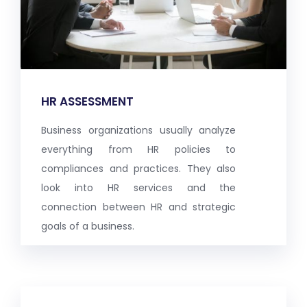
HR ASSESSMENT
Business organizations usually analyze
everything from HR policies to
compliances and practices. They also
look into HR services and the
connection between HR and strategic
goals of a business.