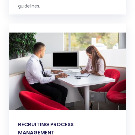
guidelines.
RECRUITING PROCESS
MANAGEMENT