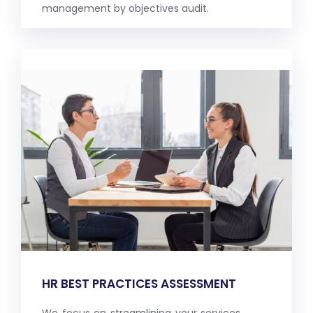
management by objectives audit.
HR BEST PRACTICES ASSESSMENT
We focus on streamlining your services