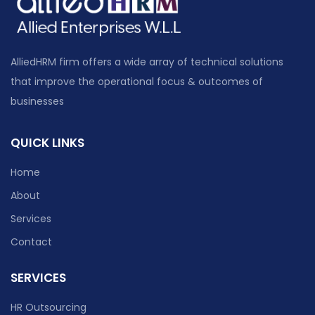
AlliedHRM firm offers a wide array of technical solutions
that improve the operational focus & outcomes of
businesses
QUICK LINKS
Home
About
Services
Contact
SERVICES
HR Outsourcing