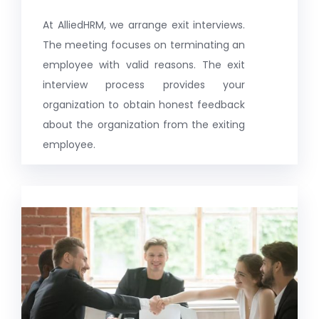
At AlliedHRM, we arrange exit interviews.
The meeting focuses on terminating an
employee with valid reasons. The exit
interview process provides your
organization to obtain honest feedback
about the organization from the exiting
employee.