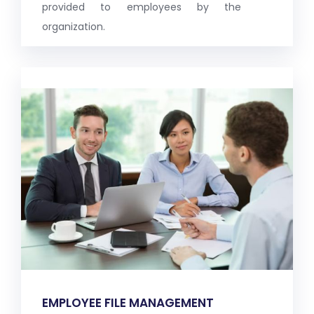
provided to employees by the
organization.
EMPLOYEE FILE MANAGEMENT