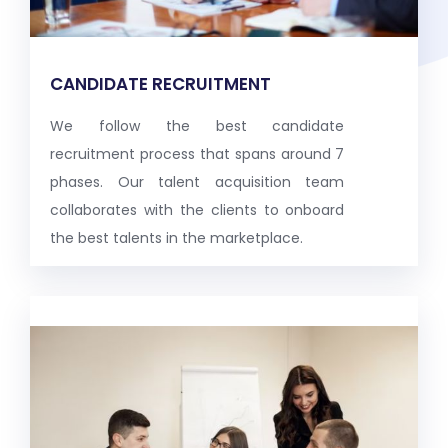
CANDIDATE RECRUITMENT
We follow the best candidate
recruitment process that spans around 7
phases. Our talent acquisition team
collaborates with the clients to onboard
the best talents in the marketplace.