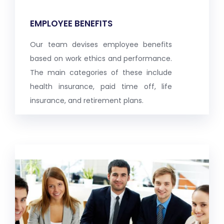
EMPLOYEE BENEFITS
Our team devises employee benefits
based on work ethics and performance.
The main categories of these include
health insurance, paid time off, life
insurance, and retirement plans.