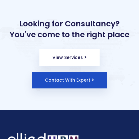
Looking for Consultancy?
You've come to the right place
View Services
Contact With Expert