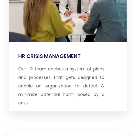
HR CRISIS MANAGEMENT
Our HR team devises a system of plans
and processes that gets designed to
enable an organization to detect &
minimize potential harm posed by a
crisis.