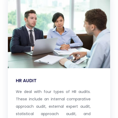
HR AUDIT
We deal with four types of HR audits.
These include an internal comparative
approach audit, external expert audit,
statistical approach audit, and