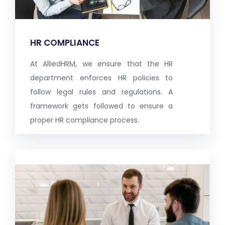
HR COMPLIANCE
At AlliedHRM, we ensure that the HR
department enforces HR policies to
follow legal rules and regulations. A
framework gets followed to ensure a
proper HR compliance process.