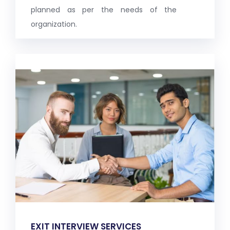
planned as per the needs of the
organization.
EXIT INTERVIEW SERVICES