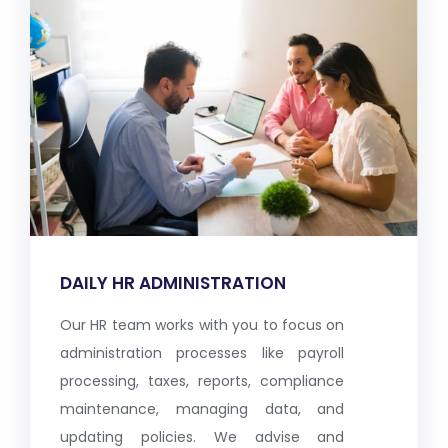
DAILY HR ADMINISTRATION
Our HR team works with you to focus on
administration processes like payroll
processing, taxes, reports, compliance
maintenance, managing data, and
updating policies. We advise and