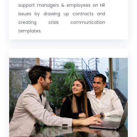
support managers & employees on HR
issues by drawing up contracts and
creating crisis communication
templates.