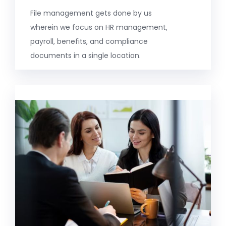
File management gets done by us
wherein we focus on HR management,
payroll, benefits, and compliance
documents in a single location.