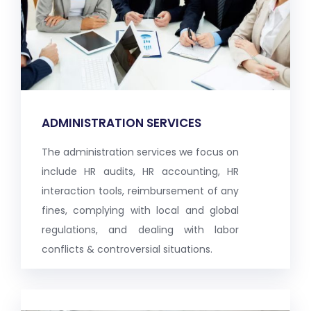
ADMINISTRATION SERVICES
The administration services we focus on
include HR audits, HR accounting, HR
interaction tools, reimbursement of any
fines, complying with local and global
regulations, and dealing with labor
conflicts & controversial situations.