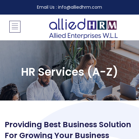
Email Us : info@alliedhrm.com
HR Services (A-Z)
Providing Best Business Solution
For Growing Your Business