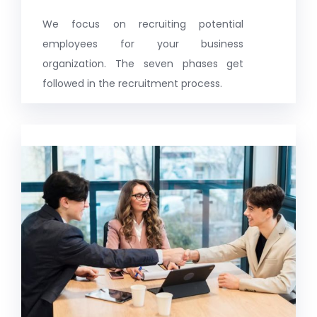
We focus on recruiting potential
employees for your business
organization. The seven phases get
followed in the recruitment process.