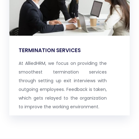
TERMINATION SERVICES
At AlliedHRM, we focus on providing the
smoothest termination services
through setting up exit interviews with
outgoing employees. Feedback is taken,
which gets relayed to the organization
to improve the working environment.