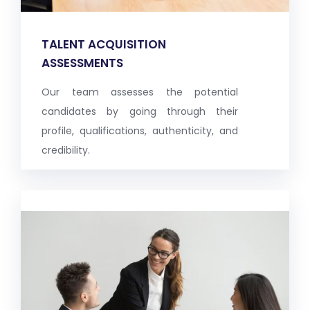
TALENT ACQUISITION
ASSESSMENTS
Our team assesses the potential
candidates by going through their
profile, qualifications, authenticity, and
credibility.