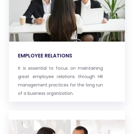
EMPLOYEE RELATIONS
It is essential to focus on maintaining
great employee relations through HR
management practices for the long run
of a business organization.